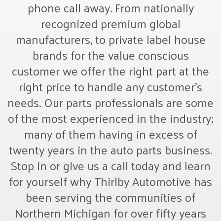
phone call away. From nationally
recognized premium global
manufacturers, to private label house
brands for the value conscious
customer we offer the right part at the
right price to handle any customer’s
needs. Our parts professionals are some
of the most experienced in the industry;
many of them having in excess of
twenty years in the auto parts business.
Stop in or give us a call today and learn
for yourself why Thirlby Automotive has
been serving the communities of
Northern Michigan for over fifty years