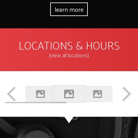
learn more
LOCATIONS & HOURS
[view all locations]