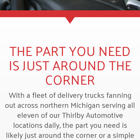
THE PART YOU NEED
IS JUST AROUND THE
CORNER
With a fleet of delivery trucks fanning
out across northern Michigan serving all
eleven of our Thirlby Automotive
locations daily, the part you need is
likely just around the corner or a simple