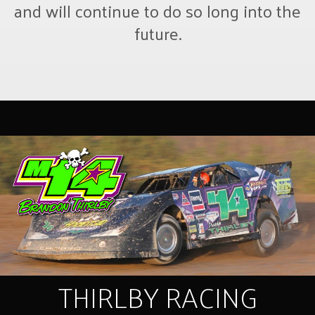
and will continue to do so long into the
future.
THIRLBY RACING